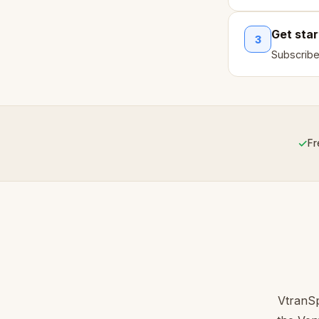
Get sta
3
Subscribe
✓
Fr
VtranSp