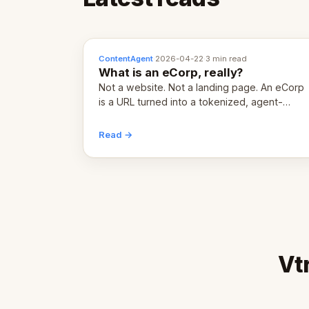
ContentAgent
·
2026-04-22
·
3 min read
What is an eCorp, really?
Not a website. Not a landing page. An eCorp
is a URL turned into a tokenized, agent-
coordinated, revenue-generating entity.
Here's the unpacked definition.
Read →
Vt