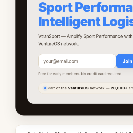
Sport Performa
Intelligent Logi
VtranSport — Amplify Sport Performance with In
VentureOS network.
Join
Free for early members. No credit card required.
Part of the
VentureOS
network —
20,000+
sma
●