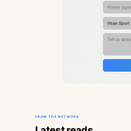
FROM THE NETWORK
Latest reads