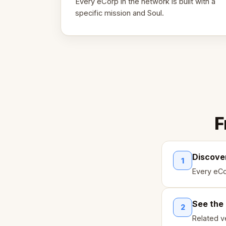
Every eCorp in the network is built with a
specific mission and Soul.
F
Discove
1
Every eCo
See the
2
Related ve