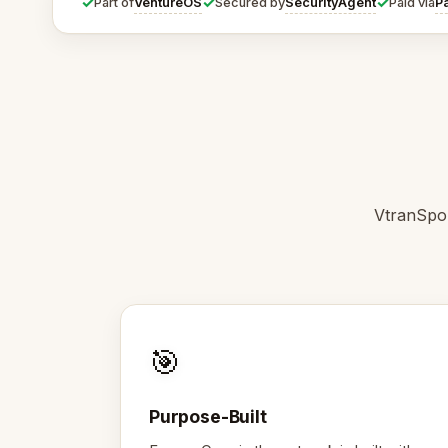
✓
✓
✓
VentureOS
SecurityAgent
P
Part of
Secured by
Paid via
VtranSpor
🎯
Purpose-Built