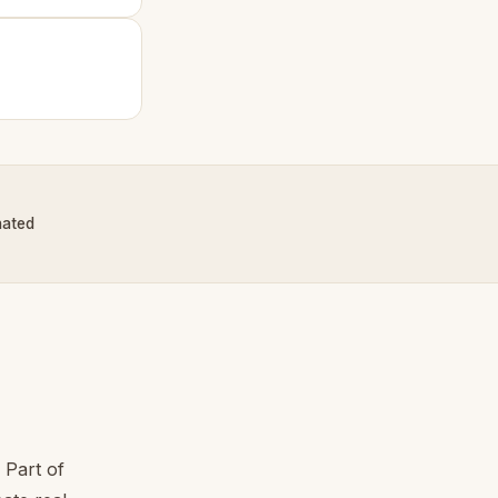
nated
 Part of