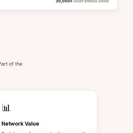
20,000+
smart entities online
art of the
📊
Network Value