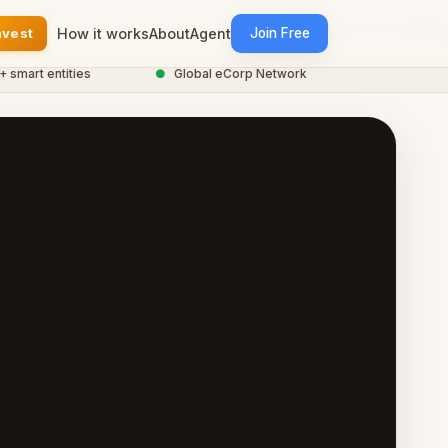
nvest
How it works
About
Agent
Join Free
t entities
●
Global eCorp Network