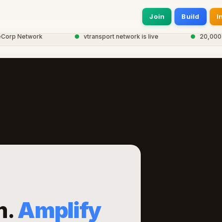
Join
Build
I
p Network
●
vtransport network is live
●
20,000+ smar
m.
Amplify