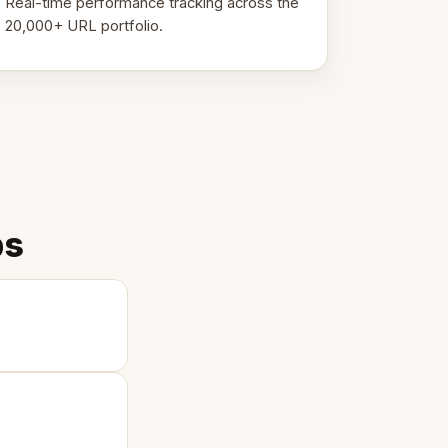
Real-time performance tracking across the
20,000+ URL portfolio.
ps