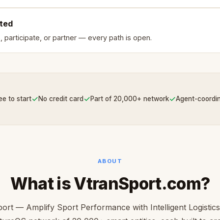
rted
, participate, or partner — every path is open.
✓
✓
✓
ee to start
No credit card
Part of 20,000+ network
Agent-coordi
ABOUT
What is VtranSport.com?
ort — Amplify Sport Performance with Intelligent Logistics