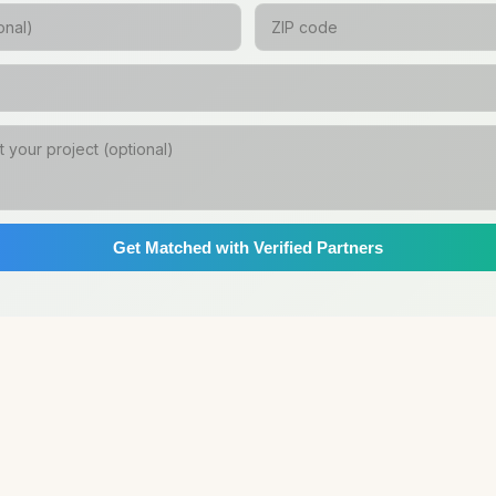
Get Matched with Verified Partners