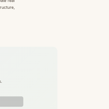
ate real
tructure,
s.