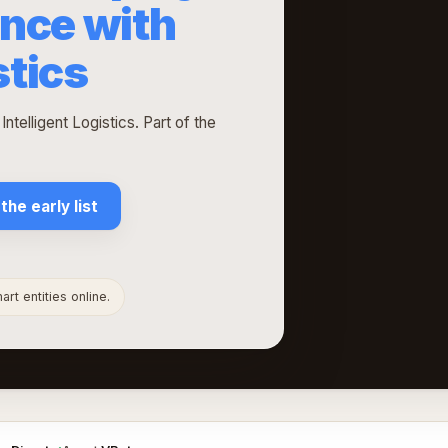
nce with
stics
telligent Logistics. Part of the
 the early list
rt entities online.