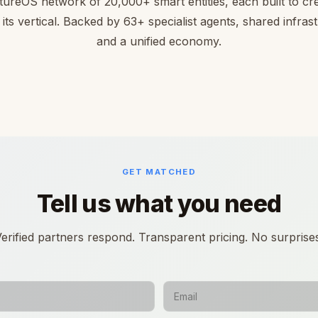
tureOS network of 20,000+ smart entities, each built to cre
 its vertical. Backed by 63+ specialist agents, shared infras
and a unified economy.
GET MATCHED
Tell us what you need
erified partners respond. Transparent pricing. No surprise