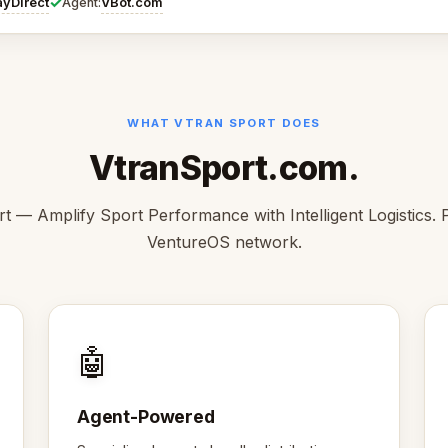
✓
ayDirect
VBot.com
Agent:
WHAT VTRAN SPORT DOES
VtranSport.com.
t — Amplify Sport Performance with Intelligent Logistics. P
VentureOS network.
🤖
Agent-Powered