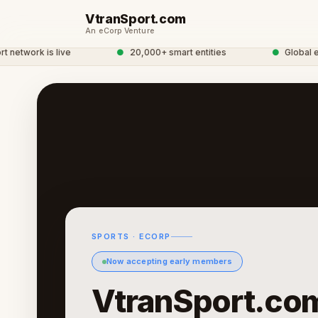
VtranSport.com
An eCorp Venture
twork is live
●
20,000+ smart entities
●
Global eCor
SPORTS · ECORP
Now accepting early members
VtranSport.co