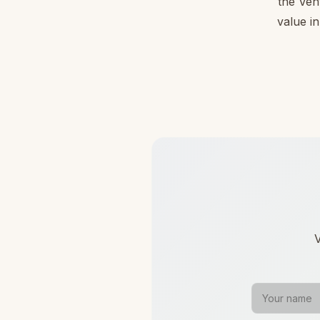
the Ven
value in
V