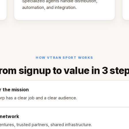
Specialized agents handle distribution,
automation, and integration.
HOW VTRAN SPORT WORKS
rom signup to value in 3 ste
r the mission
rp has a clear job and a clear audience.
 network
ntures, trusted partners, shared infrastructure.